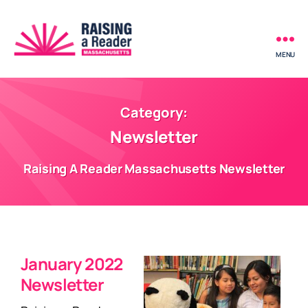
MENU
Raising
a
Reader
-
Category:
Massachusetts
Newsletter
Raising A Reader Massachusetts Newsletter
January 2022
Newsletter