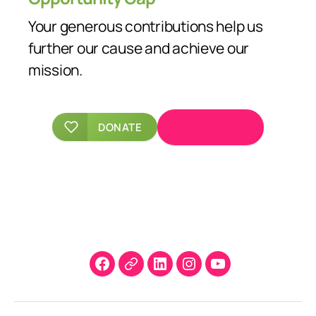
Your generous contributions help us
further our cause and achieve our
mission.
GET INVOLVED
DONATE
Facebook
X
LinkedIn
Instagram
YouTube