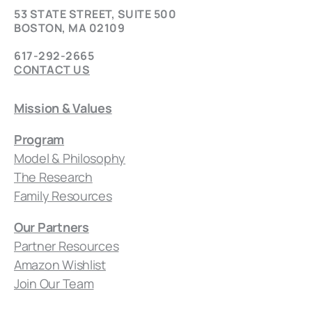
53 STATE STREET, SUITE 500
BOSTON, MA 02109
617-292-2665
CONTACT US
Mission & Values
Program
Model & Philosophy
The Research
Family Resources
Our Partners
Partner Resources
Amazon Wishlist
Join Our Team