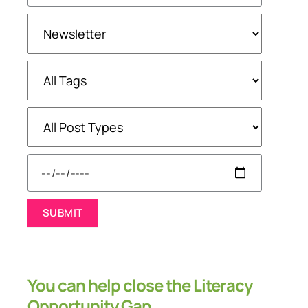
You can help close the Literacy
Opportunity Gap