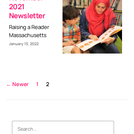
2021
Newsletter
Raising a Reader
Massachusetts
January 13, 2022
Posts
←
Newer
1
2
pagination