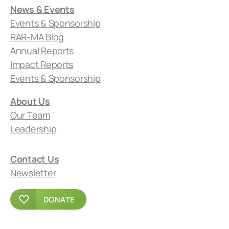
News & Events
Events & Sponsorship
RAR-MA Blog
Annual Reports
Impact Reports
Events & Sponsorship
About Us
Our Team
Leadership
Contact Us
Newsletter
DONATE