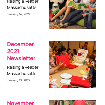
Raising a Reader
Massachusetts
January 14, 2022
December
2021
Newsletter
Raising a Reader
Massachusetts
January 13, 2022
November