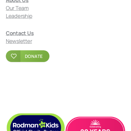
Our Team
Leadership
Contact Us
Newsletter
DONATE