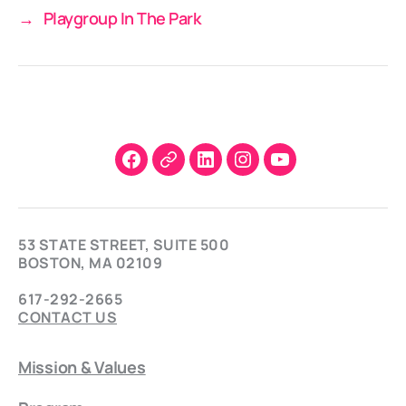
→
Playgroup In The Park
Facebook
X
LinkedIn
Instagram
YouTube
53 STATE STREET, SUITE 500
BOSTON, MA 02109
617-292-2665
CONTACT US
Mission & Values