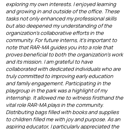
exploring my own interests. I enjoyed learning
and growing in and outside of the office. These
tasks not only enhanced my professional skills
but also deepened my understanding of the
organization’s collaborative efforts in the
community. For future interns, it’s important to
note that RAR-MA guides you into a role that
proves beneficial to both the organization’s work
and its mission. I am grateful to have
collaborated with dedicated individuals who are
truly committed to improving early education
and family engagement. Participating in the
playgroup in the park was a highlight of my
internship. It allowed me to witness firsthand the
vital role RAR-MA plays in the community.
Distributing bags filled with books and supplies
to children filled me with joy and purpose. As an
aspiring educator, I particularly appreciated the