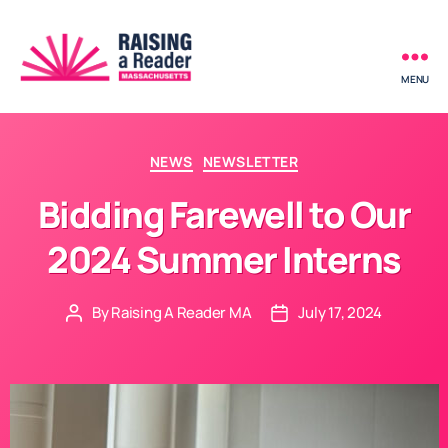
MENU
Raising
a
Reader
-
Categories
NEWS
NEWSLETTER
Massachusetts
Bidding Farewell to Our
2024 Summer Interns
By
Raising A Reader MA
July 17, 2024
Post
Post
author
date