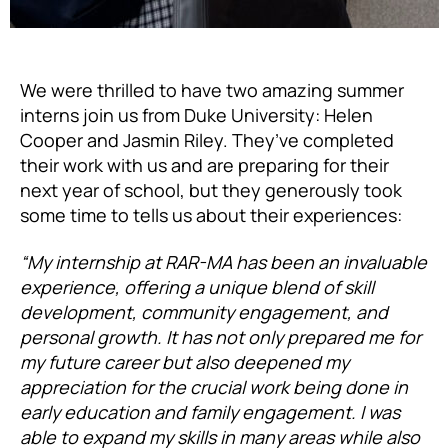
We were thrilled to have two amazing summer
interns join us from Duke University: Helen
Cooper and Jasmin Riley. They’ve completed
their work with us and are preparing for their
next year of school, but they generously took
some time to tells us about their experiences:
“My internship at RAR-MA has been an invaluable
experience, offering a unique blend of skill
development, community engagement, and
personal growth. It has not only prepared me for
my future career but also deepened my
appreciation for the crucial work being done in
early education and family engagement. I was
able to expand my skills in many areas while also