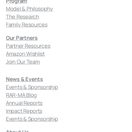
Program
Model & Philosophy
The Research
Family Resources
Our Partners
Partner Resources
Amazon Wishlist
Join Our Team
News & Events
Events & Sponsorship
RAR-MA Blog
Annual Reports
Impact Reports
Events & Sponsorship
About Us