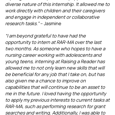
diverse nature of this internship. It allowed me to
work directly with children and their caregivers
and engage in independent or collaborative
research tasks.”
– Jasmine
“I am beyond grateful to have had the
opportunity to intern at RAR-MA over the last
two months. As someone who hopes to have a
nursing career working with adolescents and
young teens, interning at Raising a Reader has
allowed me to not only learn new skills that will
be beneficial for any job that I take on, but has
also given me a chance to improve on
capabilities that will continue to be an asset to
me in the future. I loved having the opportunity
to apply my previous interests to current tasks at
RAR-MA, such as performing research for grant
searches and writing. Additionally, I was able to