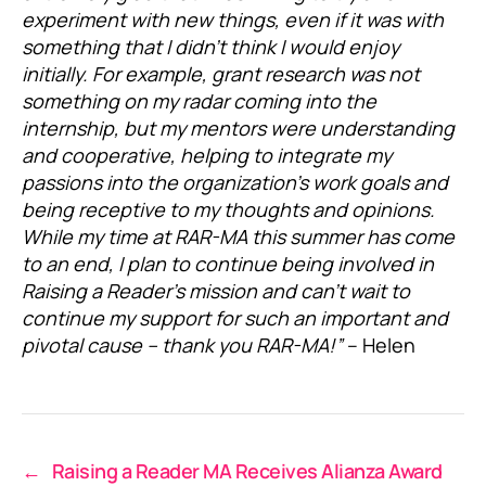
experiment with new things, even if it was with
something that I didn’t think I would enjoy
initially. For example, grant research was not
something on my radar coming into the
internship, but my mentors were understanding
and cooperative, helping to integrate my
passions into the organization’s work goals and
being receptive to my thoughts and opinions.
While my time at RAR-MA this summer has come
to an end, I plan to continue being involved in
Raising a Reader’s mission and can’t wait to
continue my support for such an important and
pivotal cause – thank you RAR-MA!”
– Helen
←
Raising a Reader MA Receives Alianza Award