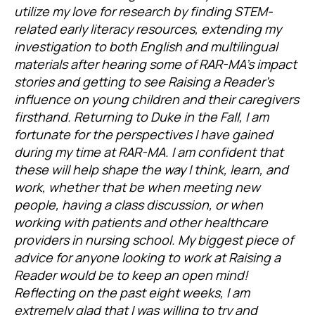
utilize my love for research by finding STEM-
related early literacy resources, extending my
investigation to both English and multilingual
materials after hearing some of RAR-MA’s impact
stories and getting to see Raising a Reader’s
influence on young children and their caregivers
firsthand. Returning to Duke in the Fall, I am
fortunate for the perspectives I have gained
during my time at RAR-MA. I am confident that
these will help shape the way I think, learn, and
work, whether that be when meeting new
people, having a class discussion, or when
working with patients and other healthcare
providers in nursing school. My biggest piece of
advice for anyone looking to work at Raising a
Reader would be to keep an open mind!
Reflecting on the past eight weeks, I am
extremely glad that I was willing to try and