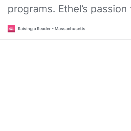
programs. Ethel’s passion
Raising a Reader - Massachusetts