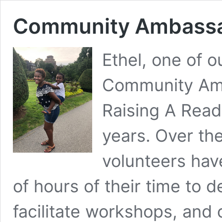
Community Ambassado
Ethel, one of 
Community Amb
Raising A Read
years. Over the
volunteers ha
of hours of their time to 
facilitate workshops, and 